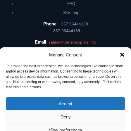
FAQ
Site map
Phone
: +357 96444138
+357 96444139
Email
:
sales@homeincyprus.info
Skype
: dionisii77
Manage Consent
Address
: Tombs of The Kings Ave 8, 8046, Pafos, Cyprus
To provide the best experiences, we use technologies like cookies to store
and/or access device information. Consenting to these technologies will
allow us to process data such as browsing behavior or unique IDs on this
site. Not consenting or withdrawing consent, may adversely affect certain
features and functions.
dionisii77
Accept
All rights protected Foytina Ltd, Reg. No. 628 Lic. No. 332, Cyprus ©
2009 — 2026
Deny
...
View preferences