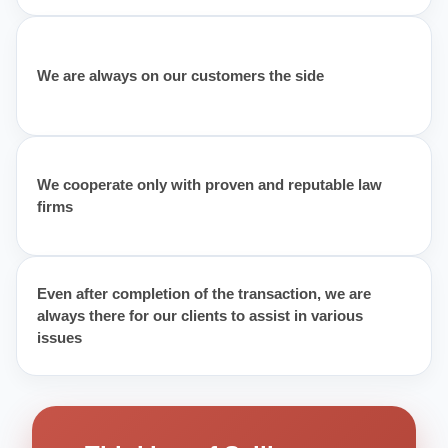
We are always on our customers the side
We cooperate only with proven and reputable law
firms
Even after completion of the transaction, we are
always there for our clients to assist in various
issues