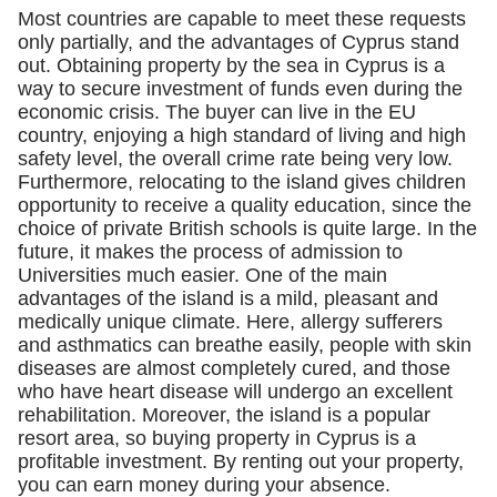
Most countries are capable to meet these requests
only partially, and the advantages of Cyprus stand
out. Obtaining property by the sea in Cyprus is a
way to secure investment of funds even during the
economic crisis. The buyer can live in the EU
country, enjoying a high standard of living and high
safety level, the overall crime rate being very low.
Furthermore, relocating to the island gives children
opportunity to receive a quality education, since the
choice of private British schools is quite large. In the
future, it makes the process of admission to
Universities much easier. One of the main
advantages of the island is a mild, pleasant and
medically unique climate. Here, allergy sufferers
and asthmatics can breathe easily, people with skin
diseases are almost completely cured, and those
who have heart disease will undergo an excellent
rehabilitation. Moreover, the island is a popular
resort area, so buying property in Cyprus is a
profitable investment. By renting out your property,
you can earn money during your absence.