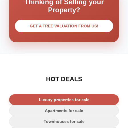
Thinking of Selling your
Property?
GET A FREE VALUATION FROM US!
HOT DEALS
Luxury properties for sale
Apartments for sale
Townhouses for sale