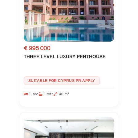
€ 995 000
THREE LEVEL LUXURY PENTHOUSE
SUITABLE FOR CYPRUS PR APPLY
3 Bed
3 Bath
140 m²