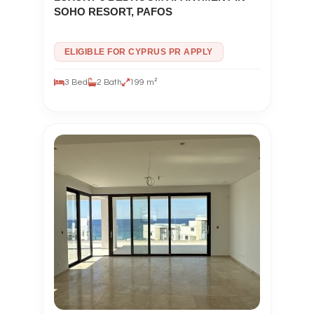
SOHO RESORT, PAFOS
ELIGIBLE FOR CYPRUS PR APPLY
3 Bed
2 Bath
199 m²