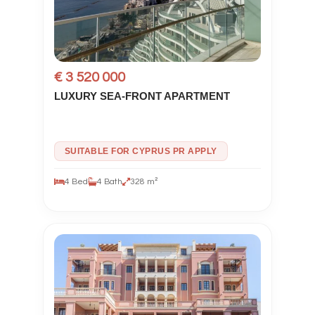
€ 3 520 000
LUXURY SEA-FRONT APARTMENT
SUITABLE FOR CYPRUS PR APPLY
4 Bed
4 Bath
328 m²