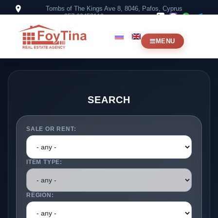
Tombs of The Kings Ave 8, 8046, Pafos, Cyprus
+357 99453119
MENU
SEARCH
SALE OR RENT:
ITEM TYPE:
REGION: