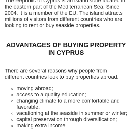
The Republic of Cyprus is an island state located in
the eastern part of the Mediterranean Sea. Since
2004, it is a member of the EU. The island attracts
millions of visitors from different countries who are
looking to rent or buy seaside properties.
ADVANTAGES OF BUYING PROPERTY
IN CYPRUS
There are several reasons why people from
different countries look to buy properties abroad:
moving abroad;
access to a quality education;
changing climate to a more comfortable and
favorable;
vacationing at the seaside in summer or winter;
capital preservation through diversification;
making extra income.