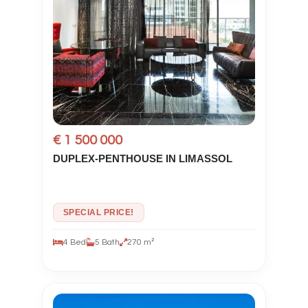
€ 1 500 000
DUPLEX-PENTHOUSE IN LIMASSOL
SPECIAL PRICE!
4 Bed
5 Bath
270 m²