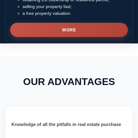
selling your property fast;
a free property valuation.
MORE
OUR ADVANTAGES
Knowledge of all the pitfalls in real estate purchase