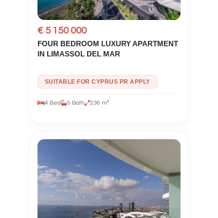
€ 5 150 000
FOUR BEDROOM LUXURY APARTMENT
IN LIMASSOL DEL MAR
SUITABLE FOR CYPRUS PR APPLY
4 Bed
5 Bath
236 m²