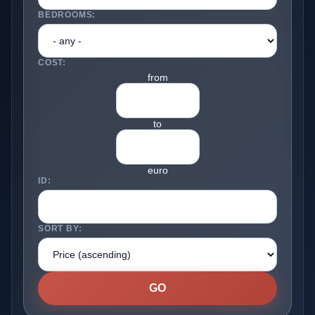
BEDROOMS:
COST:
from
to
euro
ID:
SORT BY: