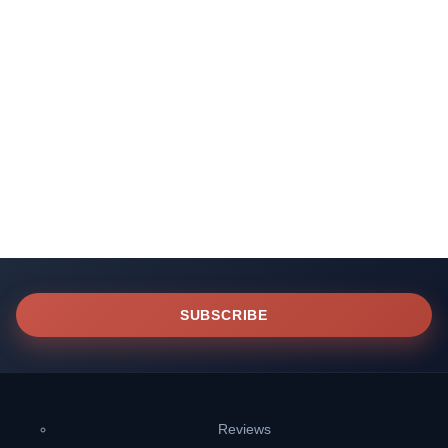
SUBSCRIBE
Reviews