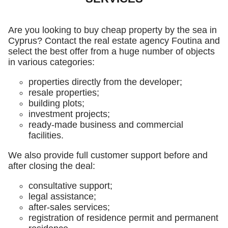
Are you looking to buy cheap property by the sea in
Cyprus? Contact the real estate agency Foutina and
select the best offer from a huge number of objects
in various categories:
properties directly from the developer;
resale properties;
building plots;
investment projects;
ready-made business and commercial
facilities.
We also provide full customer support before and
after closing the deal:
consultative support;
legal assistance;
after-sales services;
registration of residence permit and permanent