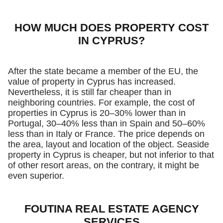
HOW MUCH DOES PROPERTY COST
IN CYPRUS?
After the state became a member of the EU, the
value of property in Cyprus has increased.
Nevertheless, it is still far cheaper than in
neighboring countries. For example, the cost of
properties in Cyprus is 20–30% lower than in
Portugal, 30–40% less than in Spain and 50–60%
less than in Italy or France. The price depends on
the area, layout and location of the object. Seaside
property in Cyprus is cheaper, but not inferior to that
of other resort areas, on the contrary, it might be
even superior.
FOUTINA REAL ESTATE AGENCY
SERVICES