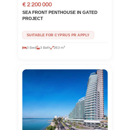
€ 2 200 000
SEA FRONT PENTHOUSE IN GATED
PROJECT
SUITABLE FOR CYPRUS PR APPLY
3 Bed
3 Bath
263 m²