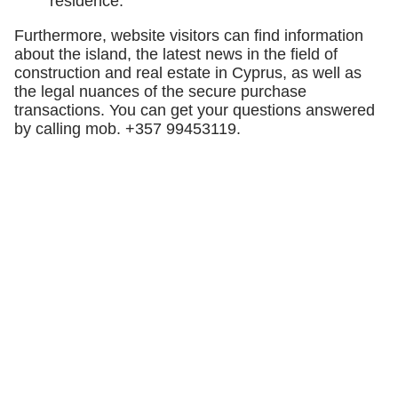
residence.
Furthermore, website visitors can find information
about the island, the latest news in the field of
construction and real estate in Cyprus, as well as
the legal nuances of the secure purchase
transactions. You can get your questions answered
by calling mob. +357 99453119.