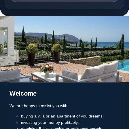
Welcome
We are happy to assist you with:
buying a villa or an apartment of you dreams;
investing your money profitably;
obtaining EU citizenship or residence permit;