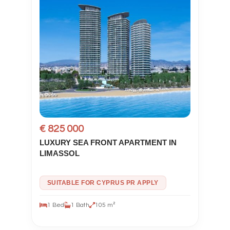
€ 825 000
LUXURY SEA FRONT APARTMENT IN
LIMASSOL
SUITABLE FOR CYPRUS PR APPLY
1 Bed
1 Bath
105 m²