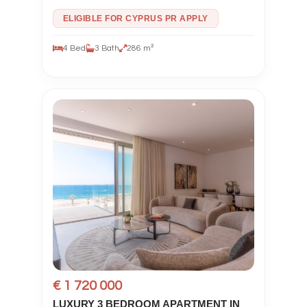
ELIGIBLE FOR CYPRUS PR APPLY
4 Bed
3 Bath
286 m²
€ 1 720 000
LUXURY 3 BEDROOM APARTMENT IN