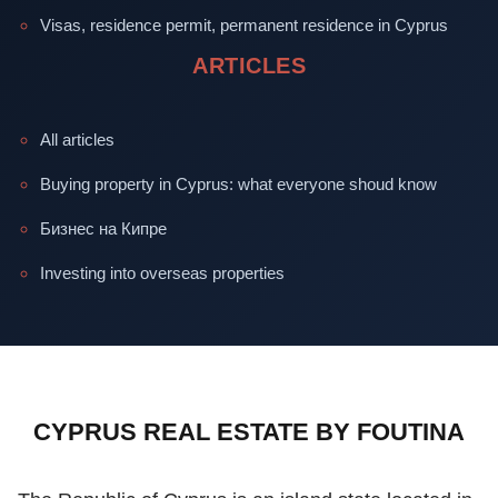
Visas, residence permit, permanent residence in Cyprus
ARTICLES
All articles
Buying property in Cyprus: what everyone shoud know
Бизнес на Кипре
Investing into overseas properties
CYPRUS REAL ESTATE BY FOUTINA