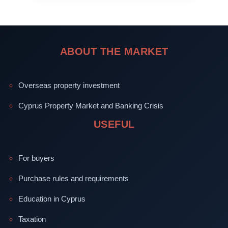
ABOUT THE MARKET
Overseas property investment
Cyprus Property Market and Banking Crisis
USEFUL
For buyers
Purchase rules and requirements
Education in Cyprus
Taxation