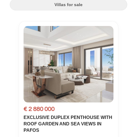
Villas for sale
€ 2 880 000
EXCLUSIVE DUPLEX PENTHOUSE WITH
ROOF GARDEN AND SEA VIEWS IN
PAFOS