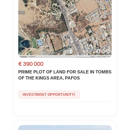
€ 390 000
PRIME PLOT OF LAND FOR SALE IN TOMBS
OF THE KINGS AREA, PAFOS
INVESTMENT OPPORTUNITY!