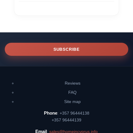
SUBSCRIBE
Reviews
FAQ
Site map
Phone
: +357 96444138
+357 96444139
Email
:
sales@homeincyprus.info