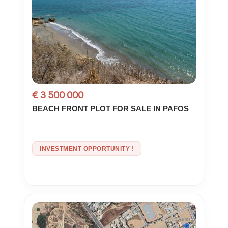
€ 3 500 000
BEACH FRONT PLOT FOR SALE IN PAFOS
INVESTMENT OPPORTUNITY !