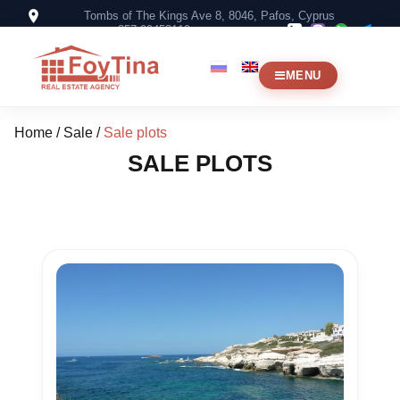
Tombs of The Kings Ave 8, 8046, Pafos, Cyprus
+357 99453119
MENU
Home
/
Sale
/
Sale plots
SALE PLOTS