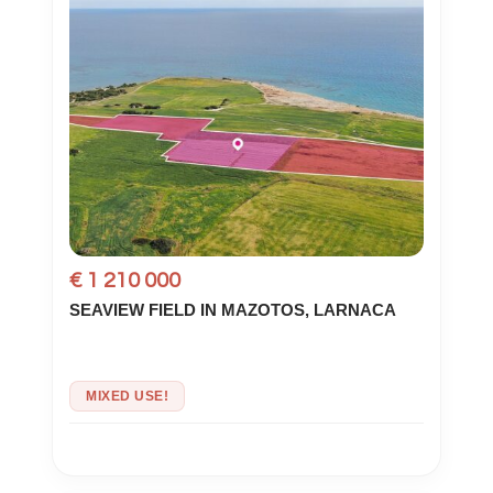
€ 1 210 000
SEAVIEW FIELD IN MAZOTOS, LARNACA
MIXED USE!