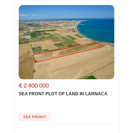
€ 2 400 000
SEA FRONT PLOT OF LAND IN LARNACA
SEA FRONT!