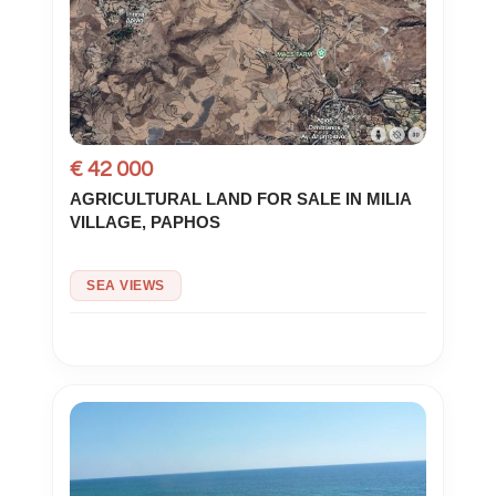
€ 42 000
AGRICULTURAL LAND FOR SALE IN MILIA
VILLAGE, PAPHOS
SEA VIEWS