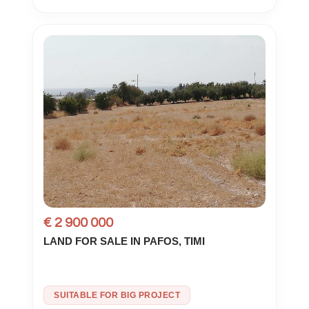
€ 2 900 000
LAND FOR SALE IN PAFOS, TIMI
SUITABLE FOR BIG PROJECT