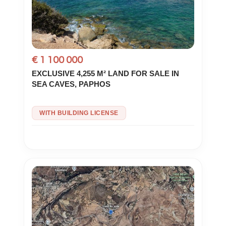
€ 1 100 000
EXCLUSIVE 4,255 M² LAND FOR SALE IN
SEA CAVES, PAPHOS
WITH BUILDING LICENSE