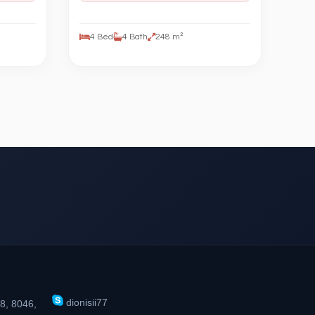
4 Bed
4 Bath
248 m²
dionisii77
8, 8046,