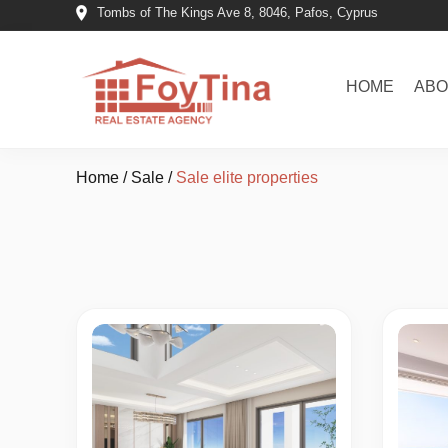
Tombs of The Kings Ave 8, 8046, Pafos, Cyprus
HOME
ABO
Home
/
Sale
/
Sale elite properties