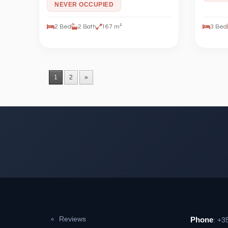
NEVER OCCUPIED
2 Bed
2 Bath
167 m²
3 Bed
1
2
»
Reviews
Phone
: +3