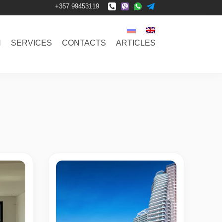
+357 99453119
N
SERVICES
CONTACTS
ARTICLES