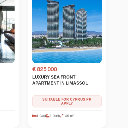
€ 825 000
LUXURY SEA FRONT
APARTMENT IN LIMASSOL
SUITABLE FOR CYPRUS PR
APPLY
1 Bed
1 Bath
105 m²