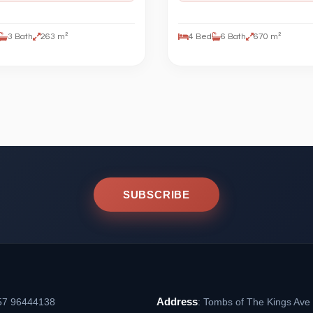
3 Bath
263 m²
4 Bed
6 Bath
670 m²
SUBSCRIBE
Address
57 96444138
: Tombs of The Kings Ave 