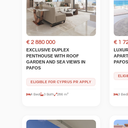
€ 2 880 000
€ 1 7
EXCLUSIVE DUPLEX
LUXUR
PENTHOUSE WITH ROOF
APART
GARDEN AND SEA VIEWS IN
PAFO
PAFOS
ELIG
ELIGIBLE FOR CYPRUS PR APPLY
4 Bed
3 Bath
286 m²
3 Bed