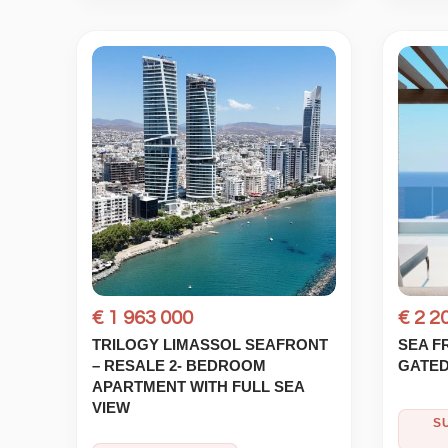
€ 1 963 000
€ 2 2
TRILOGY LIMASSOL SEAFRONT
SEA F
– RESALE 2- BEDROOM
GATED
APARTMENT WITH FULL SEA
VIEW
S