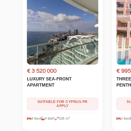
€ 3 520 000
€ 995
LUXURY SEA-FRONT
THREE
APARTMENT
PENT
SUITABLE FOR CYPRUS PR
S
APPLY
4 Bed
4 Bath
328 m²
3 Bed