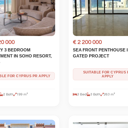
20 000
€ 2 200 000
Y 3 BEDROOM
SEA FRONT PENTHOUSE 
MENT IN SOHO RESORT,
GATED PROJECT
S
SUITABLE FOR CYPRUS 
IBLE FOR CYPRUS PR APPLY
APPLY
2 Bath
199 m²
3 Bed
3 Bath
263 m²