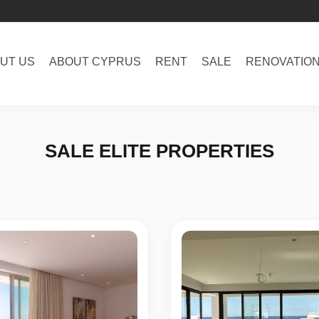
UT US
ABOUT CYPRUS
RENT
SALE
RENOVATIO
SALE ELITE PROPERTIES