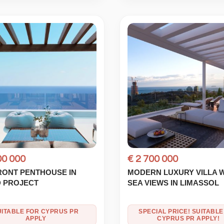
00 000
€ 2 700 000
RONT PENTHOUSE IN
MODERN LUXURY VILLA 
 PROJECT
SEA VIEWS IN LIMASSOL
UITABLE FOR CYPRUS PR
SPECIAL PRICE! SUITABLE
APPLY
CYPRUS PR APPLY!