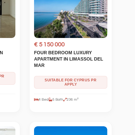
€ 5 150 000
IN
FOUR BEDROOM LUXURY
APARTMENT IN LIMASSOL DEL
MAR
PR
SUITABLE FOR CYPRUS PR
APPLY
4 Bed
5 Bath
236 m²