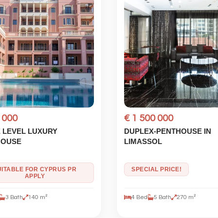
 000
€ 1 500 000
 LEVEL LUXURY
DUPLEX-PENTHOUSE IN
HOUSE
LIMASSOL
UITABLE FOR CYPRUS PR
SPECIAL PRICE!
APPLY
3 Bath
140 m²
4 Bed
5 Bath
270 m²