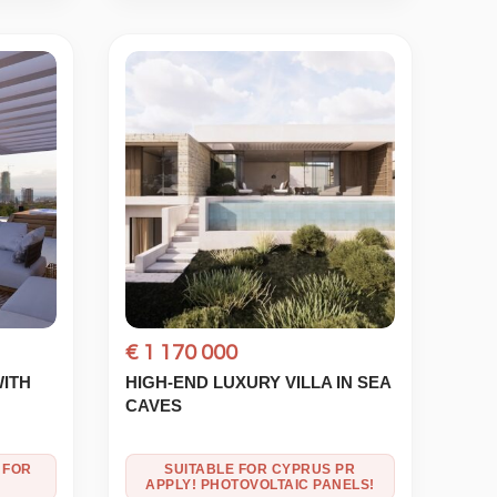
€ 1 170 000
WITH
HIGH-END LUXURY VILLA IN SEA
CAVES
 FOR
SUITABLE FOR CYPRUS PR
APPLY! PHOTOVOLTAIC PANELS!