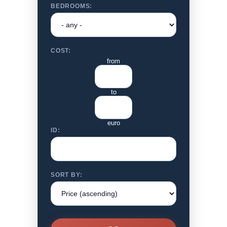
BEDROOMS:
COST:
from
to
euro
ID:
SORT BY: