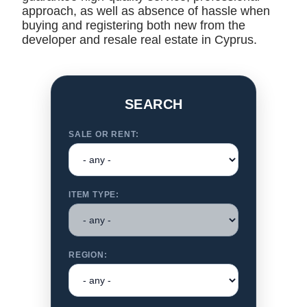
approach, as well as absence of hassle when
buying and registering both new from the
developer and resale real estate in Cyprus.
SEARCH
SALE OR RENT:
ITEM TYPE:
REGION: