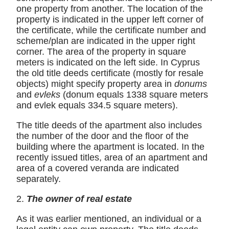
one property from another. The location of the
property is indicated in the upper left corner of
the certificate, while the certificate number and
scheme/plan are indicated in the upper right
corner. The area of ​​the property in square
meters is indicated on the left side. In Cyprus
the old title deeds certificate (mostly for resale
objects) might specify property area in
donums
and
evleks
(donum equals 1338 square meters
and evlek equals 334.5 square meters).
The title deeds of the apartment also includes
the number of the door and the floor of the
building where the apartment is located. In the
recently issued titles, area of ​​an apartment and
area of a covered veranda are indicated
separately.
2.
The owner of real estate
As it was earlier mentioned, an individual or a