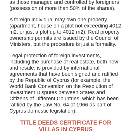
as those managed and controlled by foreigners
(possession of more than 50% of the shares).
A foreign individual may own one property
(apartment, house on a plot not exceeding 4012
m2, or just a plot up to 4012 m2). Real property
ownership permits are issued by the Council of
Ministers, but the procedure is just a formality.
Legal protection of foreign investments,
including the purchase of real estate, both new
and resale, is provided by international
agreements that have been signed and ratified
by the Republic of Cyprus (for example, the
World Bank Convention on the Resolution of
Investment Disputes between States and
Citizens of Different Countries, which has been
ratified by the Law No. 64 of 1966 as part of
Cyprus domestic legislation).
TITLE DEEDS CERTIFICATE FOR
VILLAS IN CYPRUS