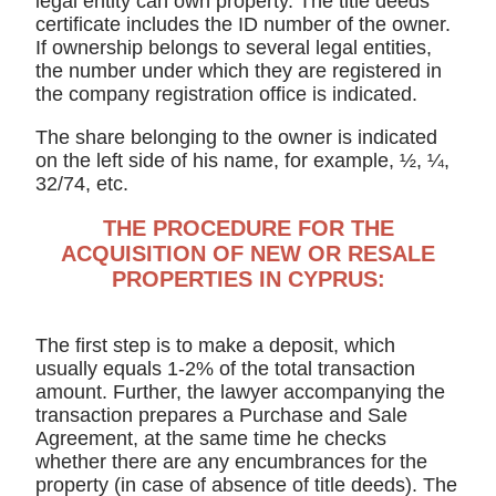
legal entity can own property. The title deeds
certificate includes the ID number of the owner.
If ownership belongs to several legal entities,
the number under which they are registered in
the company registration office is indicated.
The share belonging to the owner is indicated
on the left side of his name, for example, ½, ¼,
32/74, etc.
THE PROCEDURE FOR THE
ACQUISITION OF NEW OR RESALE
PROPERTIES IN CYPRUS:
The first step is to make a deposit, which
usually equals 1-2% of the total transaction
amount. Further, the lawyer accompanying the
transaction prepares a Purchase and Sale
Agreement, at the same time he checks
whether there are any encumbrances for the
property (in case of absence of title deeds). The