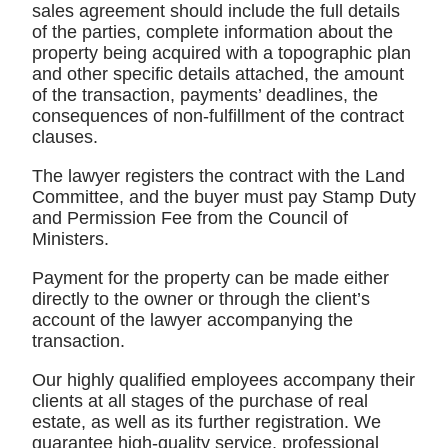
sales agreement should include the full details
of the parties, complete information about the
property being acquired with a topographic plan
and other specific details attached, the amount
of the transaction, payments’ deadlines, the
consequences of non-fulfillment of the contract
clauses.
The lawyer registers the contract with the Land
Committee, and the buyer must pay Stamp Duty
and Permission Fee from the Council of
Ministers.
Payment for the property can be made either
directly to the owner or through the client’s
account of the lawyer accompanying the
transaction.
Our highly qualified employees accompany their
clients at all stages of the purchase of real
estate, as well as its further registration. We
guarantee high-quality service, professional