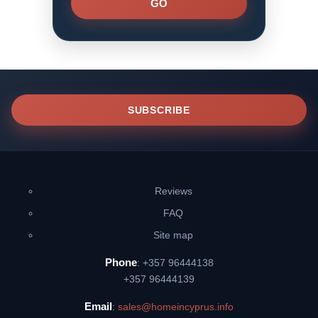
SUBSCRIBE
Reviews
FAQ
Site map
Phone
: +357 96444138
+357 96444139
Email
:
sales@homeincyprus.info