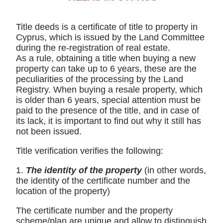
Title deeds is a certificate of title to property in
Cyprus, which is issued by the Land Committee
during the re-registration of real estate.
As a rule, obtaining a title when buying a new
property can take up to 6 years, these are the
peculiarities of the processing by the Land
Registry. When buying a resale property, which
is older than 6 years, special attention must be
paid to the presence of the title, and in case of
its lack, it is important to find out why it still has
not been issued.
Title verification verifies the following:
1.
The identity of the property
(in other words,
the identity of the certificate number and the
location of the property)
The certificate number and the property
scheme/plan are unique and allow to distinguish