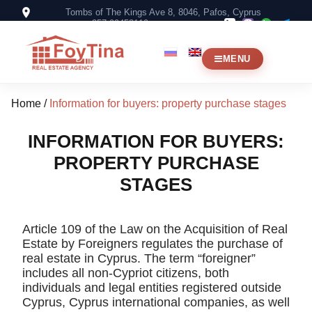
Tombs of The Kings Ave 8, 8046, Pafos, Cyprus
+357 99453119
MENU
Home
/
Information for buyers: property purchase stages
INFORMATION FOR BUYERS:
PROPERTY PURCHASE
STAGES
Article 109 of the Law on the Acquisition of Real
Estate by Foreigners regulates the purchase of
real estate in Cyprus. The term “foreigner”
includes all non-Cypriot citizens, both
individuals and legal entities registered outside
Cyprus, Cyprus international companies, as well