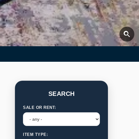
SEARCH
SALE OR RENT:
ITEM TYPE: