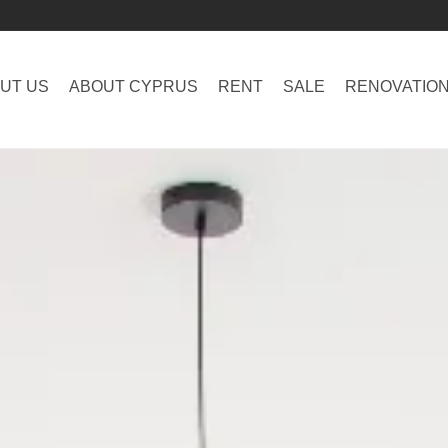
UT US
ABOUT CYPRUS
RENT
SALE
RENOVATIO