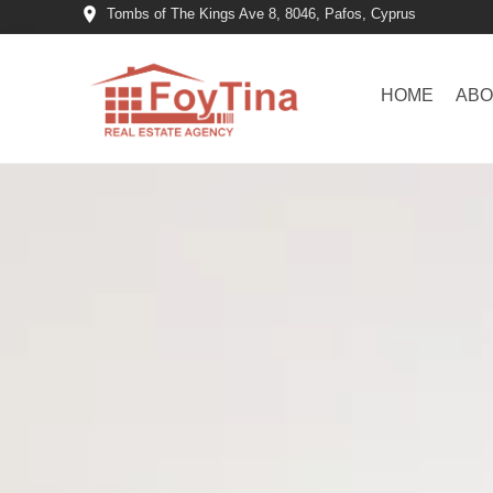
Tombs of The Kings Ave 8, 8046, Pafos, Cyprus
HOME
ABO