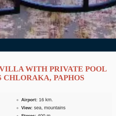
VILLA WITH PRIVATE POOL
S CHLORAKA, PAPHOS
16 km.
Airport:
sea, mountains
View:
400 m.
Stores: