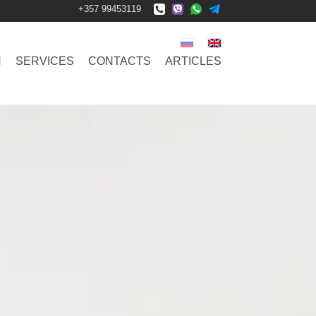
+357 99453119
N
SERVICES
CONTACTS
ARTICLES