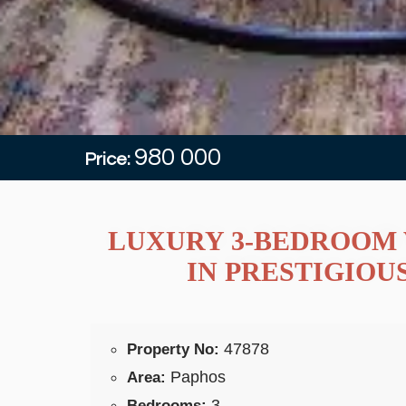
980 000
Price:
LUXURY 3-BEDROOM 
IN PRESTIGIOU
47878
Property No:
Paphos
Area:
3
Bedrooms: