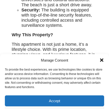
The beach is just a short drive away.
Security:
The building is equipped
with top-of-the-line security features,
including controlled access and
surveillance systems.
Why This Property?
This apartment is not just a home, it’s a
lifestyle choice. With its prime location,
stunning views, and luxurious features, it is
perfect for those who appreciate the finer
Manage Consent
things in life. Whether you are looking for a
permanent residence or a vacation home,
To provide the best experiences, we use technologies like cookies to store
and/or access device information. Consenting to these technologies will
this property offers everything you need for
allow us to process data such as browsing behavior or unique IDs on this
modern, sophisticated living.
site. Not consenting or withdrawing consent, may adversely affect certain
features and functions.
Don’t miss this chance to own a piece of
luxury in Pafos. Contact us today to
schedule a viewing.
Accept