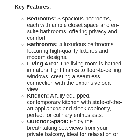
Key Features:
Bedrooms:
3 spacious bedrooms,
each with ample closet space and en-
suite bathrooms, offering privacy and
comfort.
Bathrooms:
4 luxurious bathrooms
featuring high-quality fixtures and
modern designs.
Living Area:
The living room is bathed
in natural light thanks to floor-to-ceiling
windows, creating a seamless
connection with the expansive sea
view.
Kitchen:
A fully equipped,
contemporary kitchen with state-of-the-
art appliances and sleek cabinetry,
perfect for culinary enthusiasts.
Outdoor Space:
Enjoy the
breathtaking sea views from your
private balcony, ideal for relaxation or