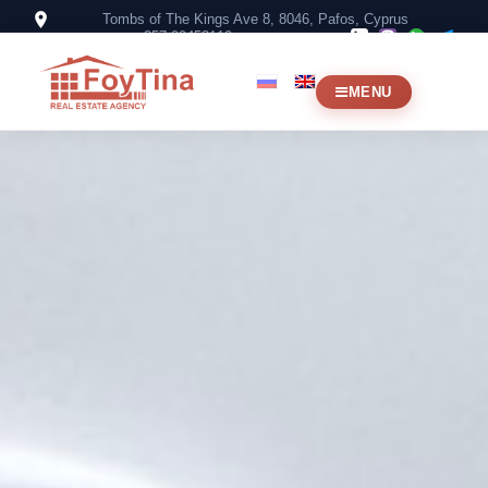
Tombs of The Kings Ave 8, 8046, Pafos, Cyprus
+357 99453119
MENU