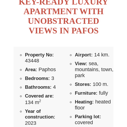
KEY-READY LUXURY
APARTMENT WITH
UNOBSTRACTED
VIEWS IN PAFOS
14 km.
Property No:
Airport:
43448
sea,
View:
Paphos
mountains, town,
Area:
park
3
Bedrooms:
100 m.
Stores:
4
Bathrooms:
fully
Furniture:
Covered are:
2
heated
Heating:
134 m
floor
Year of
Parking lot:
construction:
covered
2023