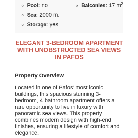
2
no
17 m
Pool:
Balconies:
2000 m.
Sea:
yes
Storage:
ELEGANT 3-BEDROOM APARTMENT
WITH UNOBSTRUCTED SEA VIEWS
IN PAFOS
Property Overview
Located in one of Pafos’ most iconic
buildings, this spacious stunning 3-
bedroom, 4-bathroom apartment offers a
rare opportunity to live in luxury with
panoramic sea views. This property
combines modern design with high-end
finishes, ensuring a lifestyle of comfort and
elegance.