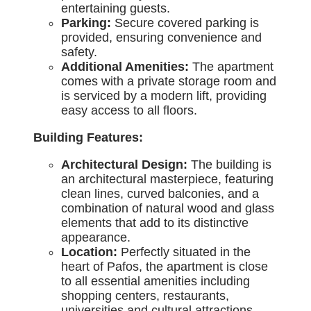
entertaining guests.
Parking:
Secure covered parking is
provided, ensuring convenience and
safety.
Additional Amenities:
The apartment
comes with a private storage room and
is serviced by a modern lift, providing
easy access to all floors.
Building Features:
Architectural Design:
The building is
an architectural masterpiece, featuring
clean lines, curved balconies, and a
combination of natural wood and glass
elements that add to its distinctive
appearance.
Location:
Perfectly situated in the
heart of Pafos, the apartment is close
to all essential amenities including
shopping centers, restaurants,
universities and cultural attractions.