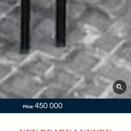
450 000
Price: