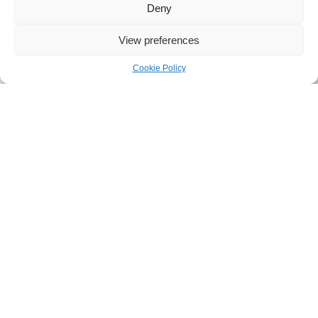
Deny
View preferences
Cookie Policy
SEND A REQUEST