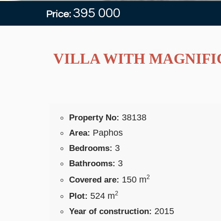
395 000
Price:
VILLA WITH MAGNIFIC
38138
Property No:
Paphos
Area:
3
Bedrooms:
3
Bathrooms:
2
150 m
Covered are:
2
524 m
Plot:
2015
Year of construction: