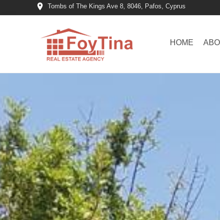
Tombs of The Kings Ave 8, 8046, Pafos, Cyprus
HOME
ABO