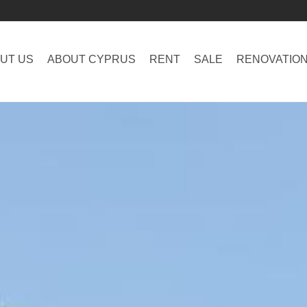
UT US
ABOUT CYPRUS
RENT
SALE
RENOVATIO