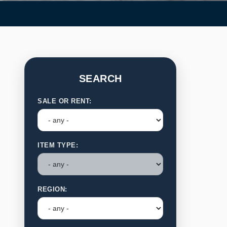
SEARCH
SALE OR RENT:
ITEM TYPE:
REGION: