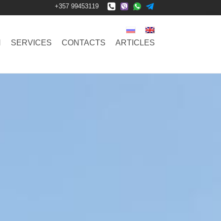
+357 99453119
N
SERVICES
CONTACTS
ARTICLES