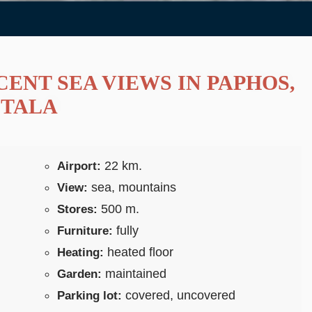
ENT SEA VIEWS IN PAPHOS,
TALA
22 km.
Airport:
sea, mountains
View:
500 m.
Stores:
fully
Furniture:
heated floor
Heating:
maintained
Garden:
covered, uncovered
Parking lot: