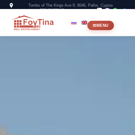
Tombs of The Kings Ave 8, 8046, Pafos, Cyprus
+357 99453119
MENU