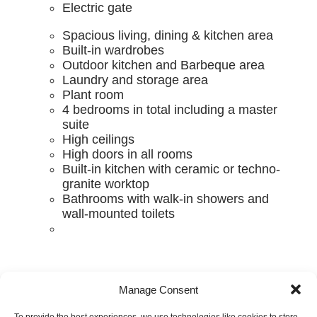
Electric gate
Spacious living, dining & kitchen area
Built-in wardrobes
Outdoor kitchen and Barbeque area
Laundry and storage area
Plant room
4 bedrooms in total including a master
suite
High ceilings
High doors in all rooms
Built-in kitchen with ceramic or techno-
granite worktop
Bathrooms with walk-in showers and
wall-mounted toilets
Manage Consent