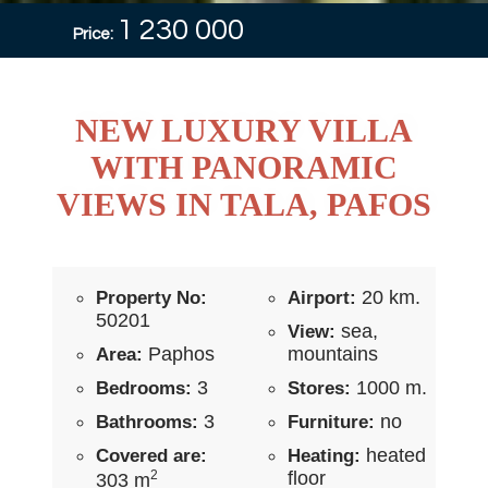
1 230 000
Price:
NEW LUXURY VILLA
WITH PANORAMIC
VIEWS IN TALA, PAFOS
20 km.
Property No:
Airport:
50201
sea,
View:
Paphos
mountains
Area:
3
1000 m.
Bedrooms:
Stores:
3
no
Bathrooms:
Furniture:
heated
Covered are:
Heating:
2
floor
303 m