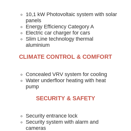
10,1 kW Photovoltaic system with solar
panels
Energy Efficiency Category A
Electric car charger for cars
Slim Line technology thermal
aluminium
CLIMATE CONTROL & COMFORT
Concealed VRV system for cooling
Water underfloor heating with heat
pump
SECURITY & SAFETY
Security entrance lock
Security system with alarm and
cameras