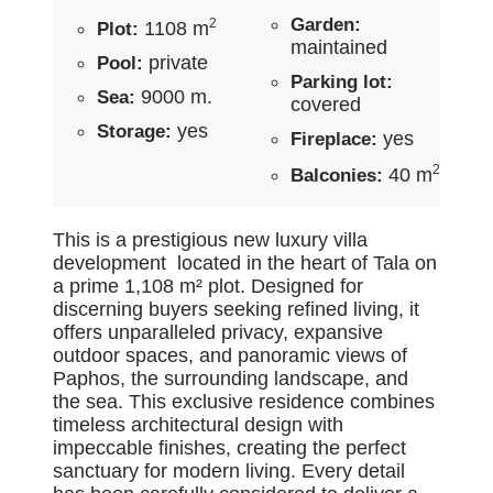
Garden:
2
1108 m
Plot:
maintained
private
Pool:
Parking lot:
9000 m.
Sea:
covered
yes
Storage:
yes
Fireplace:
2
40 m
Balconies:
This is a prestigious new luxury villa
development located in the heart of Tala on
a prime 1,108 m² plot. Designed for
discerning buyers seeking refined living, it
offers unparalleled privacy, expansive
outdoor spaces, and panoramic views of
Paphos, the surrounding landscape, and
the sea. This exclusive residence combines
timeless architectural design with
impeccable finishes, creating the perfect
sanctuary for modern living. Every detail