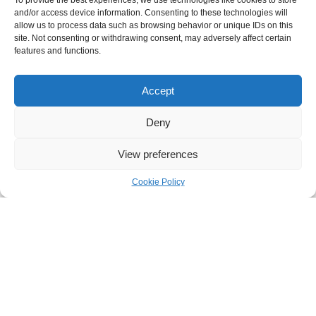
To provide the best experiences, we use technologies like cookies to store
and/or access device information. Consenting to these technologies will
allow us to process data such as browsing behavior or unique IDs on this
site. Not consenting or withdrawing consent, may adversely affect certain
features and functions.
Accept
Deny
View preferences
Cookie Policy