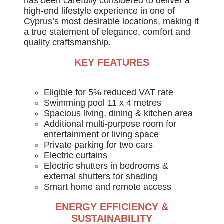
has been carefully considered to deliver a
high-end lifestyle experience in one of
Cyprus’s most desirable locations, making it
a true statement of elegance, comfort and
quality craftsmanship.
KEY FEATURES
Eligible for 5% reduced VAT rate
Swimming pool 11 x 4 metres
Spacious living, dining & kitchen area
Additional multi-purpose room for
entertainment or living space
Private parking for two cars
Electric curtains
Electric shutters in bedrooms &
external shutters for shading
Smart home and remote access
ENERGY EFFICIENCY &
SUSTAINABILITY