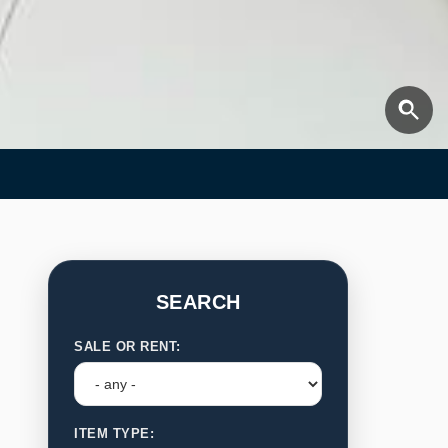
SEARCH
SALE OR RENT:
ITEM TYPE: