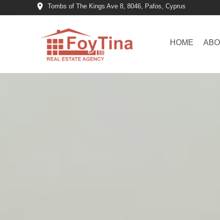
Tombs of The Kings Ave 8, 8046, Pafos, Cyprus
HOME
ABO