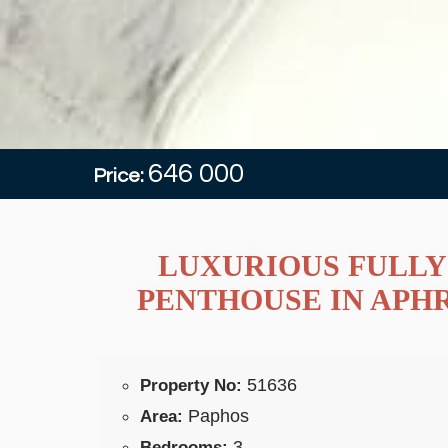
646 000
Price:
LUXURIOUS FULLY
PENTHOUSE IN APH
51636
Property No:
Paphos
Area:
3
Bedrooms: