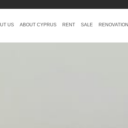
UT US
ABOUT CYPRUS
RENT
SALE
RENOVATIO