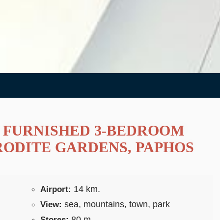
 FURNISHED 3-BEDROOM
RODITE GARDENS, PAPHOS
14 km.
Airport:
sea, mountains, town, park
View:
80 m.
Stores: