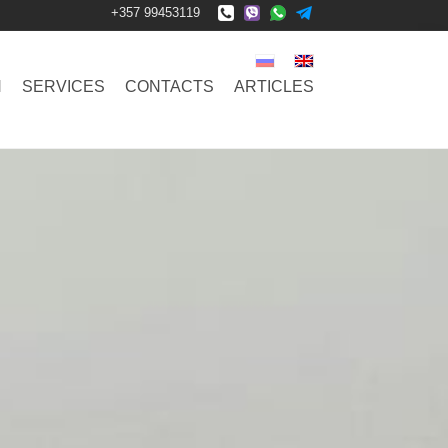
+357 99453119
N
SERVICES
CONTACTS
ARTICLES