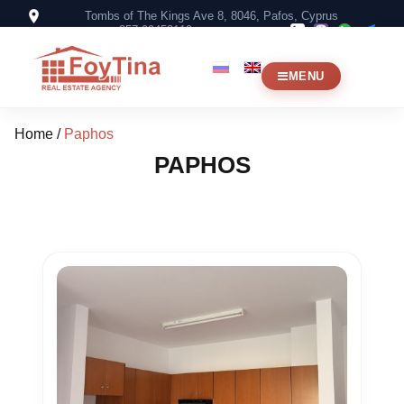
Tombs of The Kings Ave 8, 8046, Pafos, Cyprus
+357 99453119
MENU
Home
/
Paphos
PAPHOS