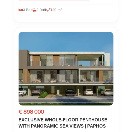
3 Bed
2 Bath
120 m²
€ 898 000
EXCLUSIVE WHOLE-FLOOR PENTHOUSE
WITH PANORAMIC SEA VIEWS | PAPHOS