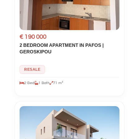
€ 190 000
2 BEDROOM APARTMENT IN PAFOS |
GEROSKIPOU
RESALE
2 Bed
1 Bath
71 m²