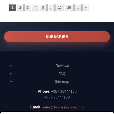
1
2
3
4
5
...
10
20
...
»
SUBSCRIBE
Reviews
FAQ
Site map
Phone
: +357 96444138
+357 96444139
Email
:
sales@homeincyprus.info