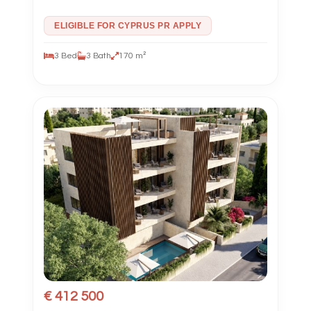
ELIGIBLE FOR CYPRUS PR APPLY
3 Bed
3 Bath
170 m²
€ 412 500