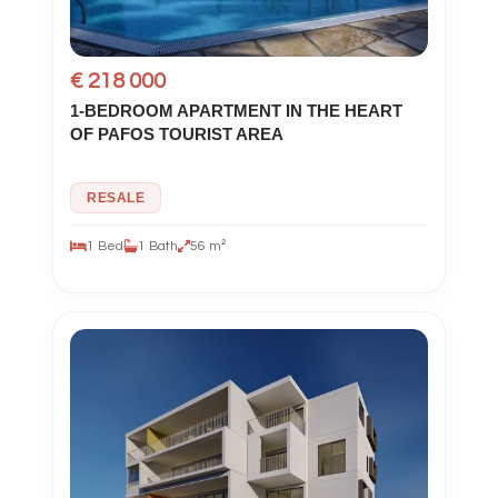
€ 218 000
1-BEDROOM APARTMENT IN THE HEART
OF PAFOS TOURIST AREA
RESALE
1 Bed
1 Bath
56 m²