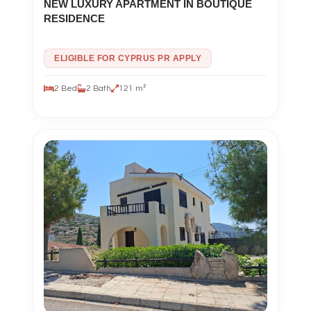
NEW LUXURY APARTMENT IN BOUTIQUE
RESIDENCE
ELIGIBLE FOR CYPRUS PR APPLY
2 Bed
2 Bath
121 m²