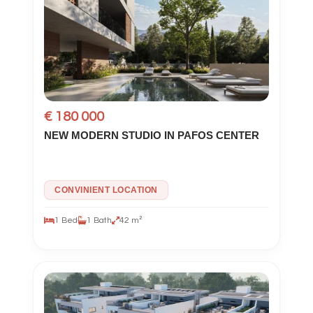
€ 180 000
NEW MODERN STUDIO IN PAFOS CENTER
CONVINIENT LOCATION
1 Bed
1 Bath
42 m²