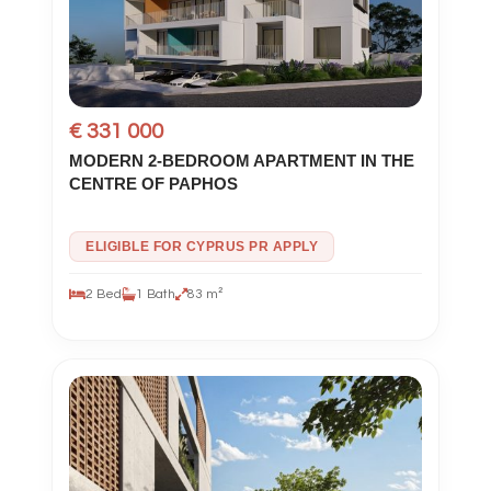
€ 331 000
MODERN 2-BEDROOM APARTMENT IN THE
CENTRE OF PAPHOS
ELIGIBLE FOR CYPRUS PR APPLY
2 Bed
1 Bath
83 m²