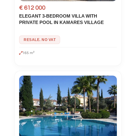
€ 612 000
ELEGANT 3-BEDROOM VILLA WITH
PRIVATE POOL IN KAMARES VILLAGE
RESALE. NO VAT
165 m²