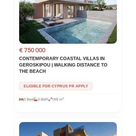
€ 750 000
CONTEMPORARY COASTAL VILLAS IN
GEROSKIPOU | WALKING DISTANCE TO
THE BEACH
ELIGIBLE FOR CYPRUS PR APPLY
3 Bed
3 Bath
169 m²