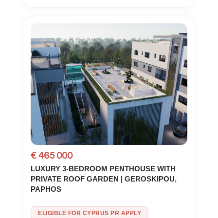
€ 465 000
LUXURY 3-BEDROOM PENTHOUSE WITH
PRIVATE ROOF GARDEN | GEROSKIPOU,
PAPHOS
ELIGIBLE FOR CYPRUS PR APPLY