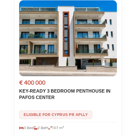
€ 400 000
KEY-READY 3 BEDROOM PENTHOUSE IN
PAFOS CENTER
ELIGIBLE FOR CYPRUS PR APLLY
3 Bed
2 Bath
107 m²