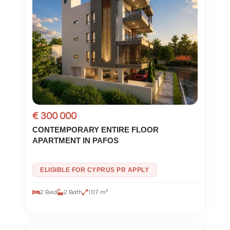
€ 300 000
CONTEMPORARY ENTIRE FLOOR
APARTMENT IN PAFOS
ELIGIBLE FOR CYPRUS PR APPLY
2 Bed
2 Bath
107 m²