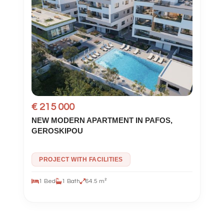
€ 215 000
NEW MODERN APARTMENT IN PAFOS,
GEROSKIPOU
PROJECT WITH FACILITIES
1 Bed
1 Bath
64.5 m²